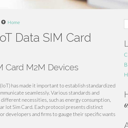
S
Home
fo
IoT Data SIM Card
C
B
SIM Card M2M Devices
H
 (IoT) has made it important to establish standardized
communicate seamlessly. Various standards and
H
 different necessities, such as energy consumption,
6
ar Iot Sim Card. Each protocol presents distinct
or developers and firms to gauge their specific wants