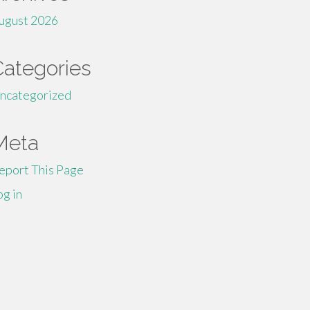
ugust 2026
Categories
ncategorized
Meta
eport This Page
og in