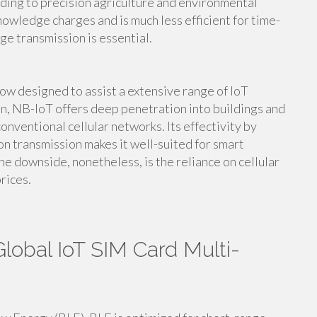
nding to precision agriculture and environmental
nowledge charges and is much less efficient for time-
e transmission is essential.
ow designed to assist a extensive range of IoT
n, NB-IoT offers deep penetration into buildings and
nventional cellular networks. Its effectivity by
 transmission makes it well-suited for smart
e downside, nonetheless, is the reliance on cellular
rices.
lobal IoT SIM Card Multi-