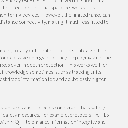
w Energy (BLE). BLE is optimized for short-range
t perfect for personal space networks. It is
 monitoring devices. However, the limited range can
istance connectivity, making it much less fitted to
nt, totally different protocols strategize their
 for excessive energy efficiency, employing a unique
ges over in depth protection. This works well for
of knowledge sometimes, such as tracking units.
restricted information fee and doubtlessly higher
 standards and protocols comparability is safety.
 safety measures. For example, protocols like TLS
 with MQTT to enhance information integrity and