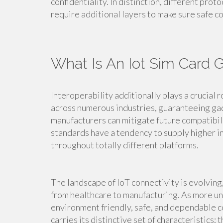
confidentiality. In distinction, different prot
require additional layers to make sure safe 
What Is An Iot Sim Card 
Interoperability additionally plays a crucial r
across numerous industries, guaranteeing ga
manufacturers can mitigate future compatibil
standards have a tendency to supply higher in
throughout totally different platforms.
The landscape of IoT connectivity is evolving,
from healthcare to manufacturing. As more un
environment friendly, safe, and dependable 
carries its distinctive set of characteristics