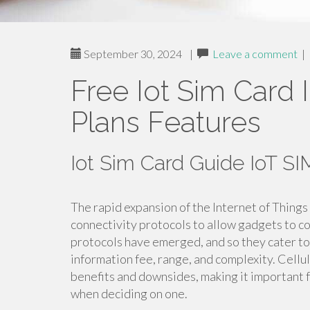
September 30, 2024
|
Leave a comment
|
Free Iot Sim Card 
Plans Features
Iot Sim Card Guide IoT 
The rapid expansion of the Internet of Things
connectivity protocols to allow gadgets to 
protocols have emerged, and so they cater to
information fee, range, and complexity. Cellul
benefits and downsides, making it important f
when deciding on one.