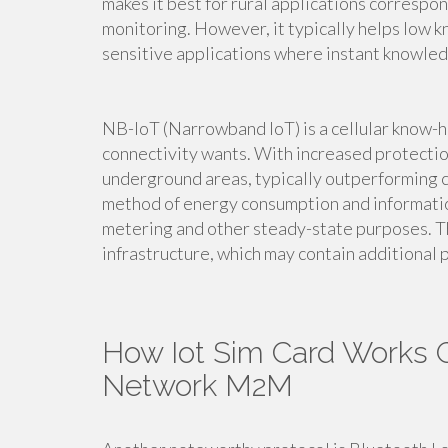
makes it best for rural applications correspo
monitoring. However, it typically helps low k
sensitive applications where instant knowledg
NB-IoT (Narrowband IoT) is a cellular know-h
connectivity wants. With increased protectio
underground areas, typically outperforming co
method of energy consumption and information
metering and other steady-state purposes. Th
infrastructure, which may contain additional p
How Iot Sim Card Works G
Network M2M