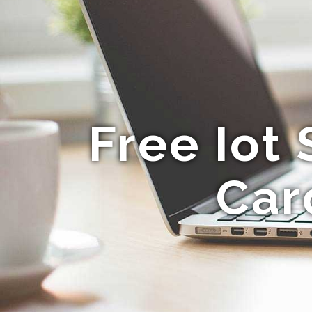
Free Iot
Car