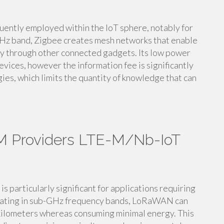
quently employed within the IoT sphere, notably for
GHz band, Zigbee creates mesh networks that enable
ry through other connected gadgets. Its low power
vices, however the information fee is significantly
ies, which limits the quantity of knowledge that can
M Providers LTE-M/Nb-IoT
articularly significant for applications requiring
rating in sub-GHz frequency bands, LoRaWAN can
f kilometers whereas consuming minimal energy. This