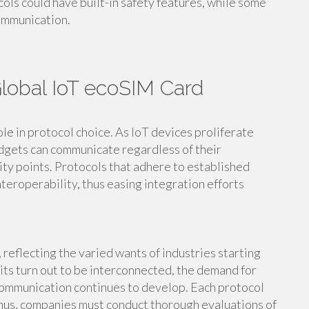
ocols could have built-in safety features, while some
communication.
Global IoT ecoSIM Card
ole in protocol choice. As IoT devices proliferate
dgets can communicate regardless of their
ity points. Protocols that adhere to established
teroperability, thus easing integration efforts
 reflecting the varied wants of industries starting
its turn out to be interconnected, the demand for
communication continues to develop. Each protocol
; thus, companies must conduct thorough evaluations of